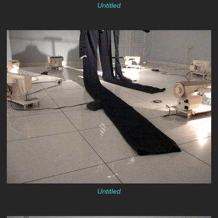
Untitled
Untitled