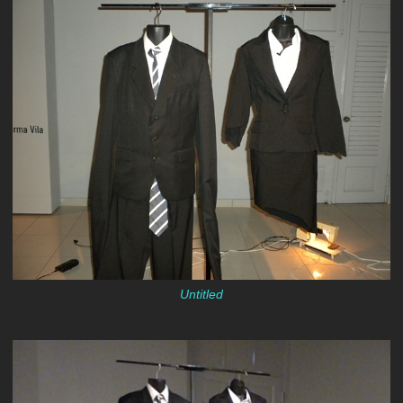
Untitled