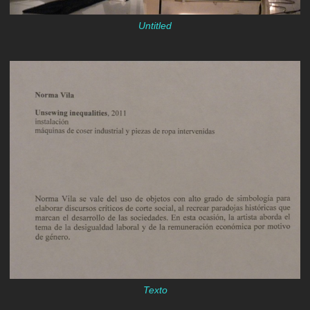
Untitled
Texto