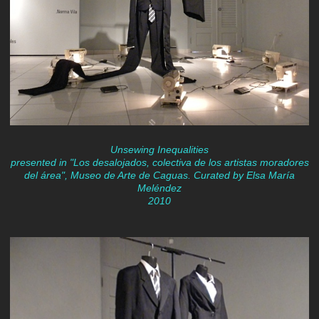
Unsewing Inequalities
presented in "Los desalojados, colectiva de los artistas moradores
del área", Museo de Arte de Caguas. Curated by Elsa María
Meléndez
2010