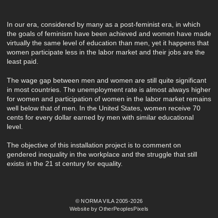
In our era, considered by many as a post-feminist era, in which
the goals of feminism have been achieved and women have made
virtually the same level of education than men, yet it happens that
women participate less in the labor market and their jobs are the
least paid.
The wage gap between men and women are still quite significant
in most countries. The unemployment rate is almost always higher
for women and participation of women in the labor market remains
well below that of men. In the United States, women receive 70
cents for every dollar earned by men with similar educational
level.
The objective of this installation project is to comment on
gendered inequality in the workplace and the struggle that still
exists in the 21 st century for equality.
© NORMA VILA 2005-2026
Website by OtherPeoplesPixels