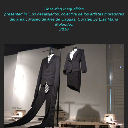
Unsewing Inequalities
presented in "Los desalojados, colectiva de los artistas moradores
del área", Museo de Arte de Caguas. Curated by Elsa María
Meléndez
2010