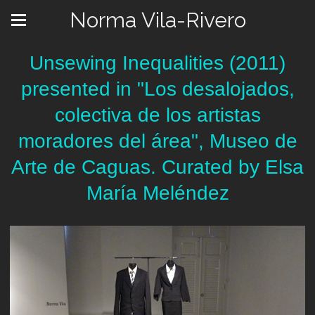
Norma Vila-Rivero
Unsewing Inequalities (2011)
presented in "Los desalojados,
colectiva de los artistas
moradores del área", Museo de
Arte de Caguas. Curated by Elsa
María Meléndez