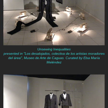
Unsewing Inequalities
presented in "Los desalojados, colectiva de los artistas moradores
del área", Museo de Arte de Caguas. Curated by Elsa María
Meléndez