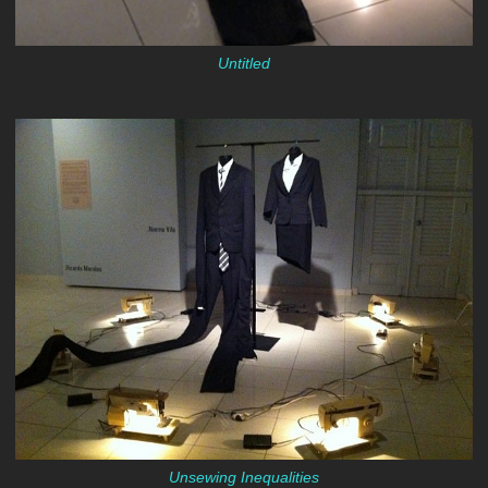
Untitled
Unsewing Inequalities