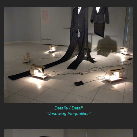
Detalle / Detail
'Unsewing Inequalities'