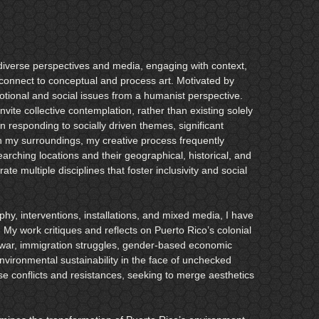
n diverse perspectives and media, engaging with context,
connect to conceptual and process art. Motivated by
tional and social issues from a humanist perspective.
nvite collective contemplation, rather than existing solely
n responding to socially driven themes, significant
 in my surroundings, my creative process frequently
earching locations and their geographical, historical, and
grate multiple disciplines that foster inclusivity and social
hy, interventions, installations, and mixed media, I have
 My work critiques and reflects on Puerto Rico’s colonial
 in war, immigration struggles, gender-based economic
environmental sustainability in the face of unchecked
e conflicts and resistances, seeking to merge aesthetics