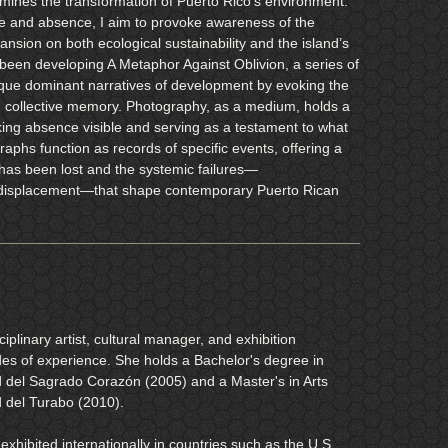
xamines the transformation of Puerto Rico’s environment.
e and absence, I aim to provoke awareness of the
sion on both ecological sustainability and the island’s
 been developing A Metaphor Against Oblivion, a series of
tique dominant narratives of development by evoking the
in collective memory. Photography, as a medium, holds a
ing absence visible and serving as a testament to what
raphs function as records of specific events, offering a
has been lost and the systemic failures—
displacement—that shape contemporary Puerto Rican
iplinary artist, cultural manager, and exhibition
des of experience. She holds a Bachelor's degree in
d del Sagrado Corazón (2005) and a Master's in Arts
d del Turabo (2010).
exhibited internationally in countries such as the U.S.,