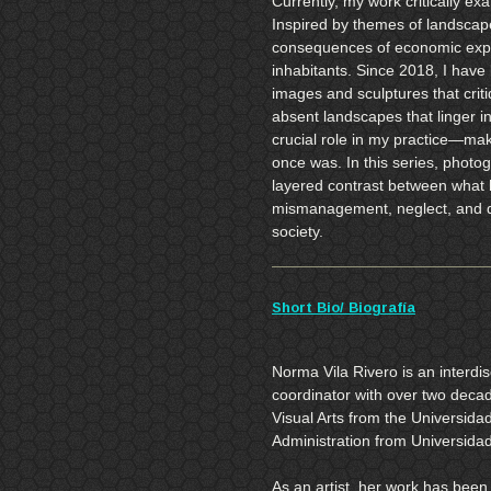
Currently, my work critically e
Inspired by themes of landscap
consequences of economic expan
inhabitants. Since 2018, I have
images and sculptures that cri
absent landscapes that linger 
crucial role in my practice—mak
once was. In this series, photog
layered contrast between what 
mismanagement, neglect, and 
society.
Short Bio/ Biografía
Norma Vila Rivero is an interdisc
coordinator with over two deca
Visual Arts from the Universida
Administration from Universida
As an artist, her work has been 