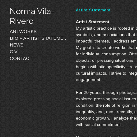
Norma Vila-
Artist Statement
Rivero
Artist Statement
My artistic practice is rooted i
ARTWORKS
symbols, and associations that 
BIO + ARTIST STATEMENTS
impactful themes, I address emo
NEWS
My goal is to create works that i
C.V
for individual consumption. Ofte
CONTACT
objects, or pressing situations
begins with site specificity—res
cultural impacts. I strive to inte
engagement.
For 20 years, through photograp
explored pressing social issues.
condition, the role of religion
inequality, and, most recently, 
economic growth. I analyze thes
with social commitment.