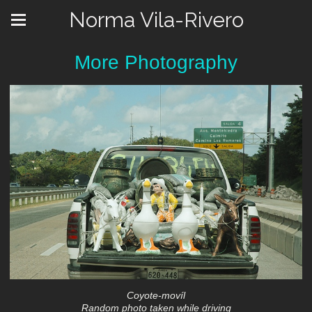
Norma Vila-Rivero
More Photography
Coyote-movíl
Random photo taken while driving