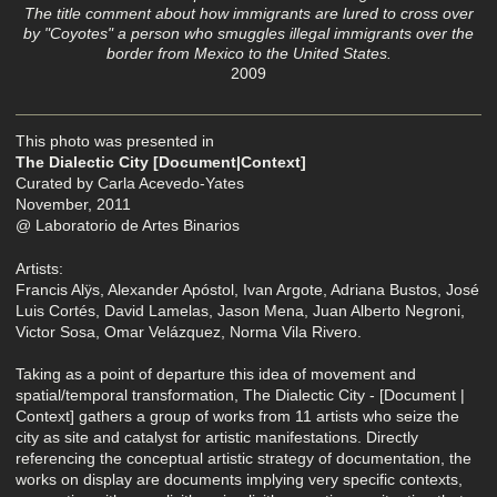
The title comment about how immigrants are lured to cross over
by "Coyotes" a person who smuggles illegal immigrants over the
border from Mexico to the United States.
2009
This photo was presented in
The Dialectic City [Document|Context]
Curated by Carla Acevedo-Yates
November, 2011
@ Laboratorio de Artes Binarios
Artists:
Francis Alÿs, Alexander Apóstol, Ivan Argote, Adriana Bustos, José
Luis Cortés, David Lamelas, Jason Mena, Juan Alberto Negroni,
Victor Sosa, Omar Velázquez, Norma Vila Rivero.
Taking as a point of departure this idea of movement and
spatial/temporal transformation, The Dialectic City - [Document |
Context] gathers a group of works from 11 artists who seize the
city as site and catalyst for artistic manifestations. Directly
referencing the conceptual artistic strategy of documentation, the
works on display are documents implying very specific contexts,