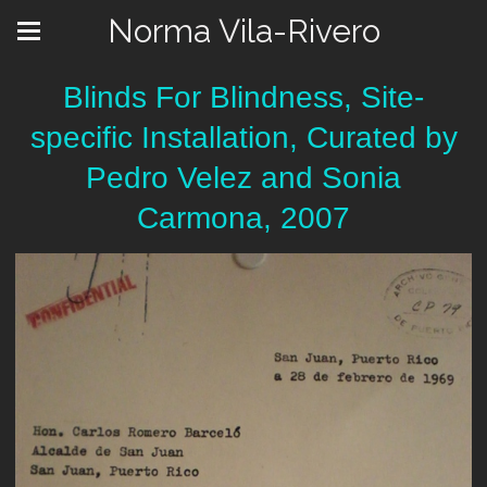
Norma Vila-Rivero
Blinds For Blindness, Site-
specific Installation, Curated by
Pedro Velez and Sonia
Carmona, 2007