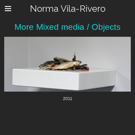
Norma Vila-Rivero
More Mixed media / Objects
2011