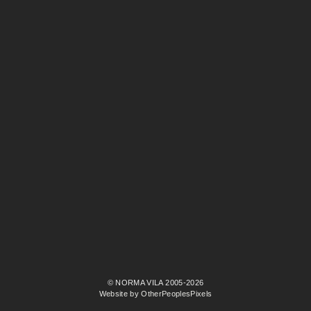
© NORMA VILA 2005-2026
Website by OtherPeoplesPixels