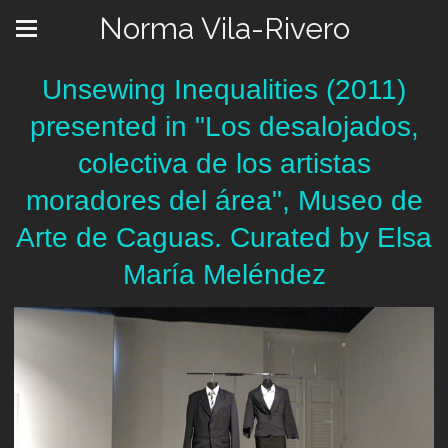
Norma Vila-Rivero
Unsewing Inequalities (2011)
presented in "Los desalojados,
colectiva de los artistas
moradores del área", Museo de
Arte de Caguas. Curated by Elsa
María Meléndez