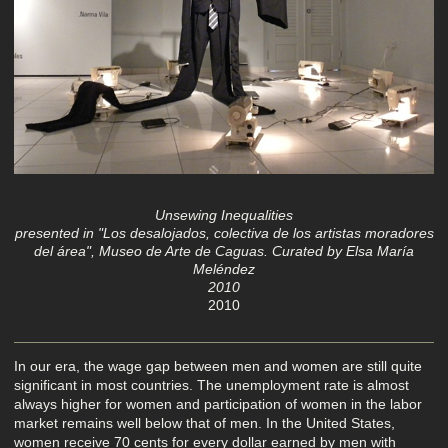
Unsewing Inequalities
presented in "Los desalojados, colectiva de los artistas moradores
del área", Museo de Arte de Caguas. Curated by Elsa María
Meléndez
2010
2010
In our era, the wage gap between men and women are still quite
significant in most countries. The unemployment rate is almost
always higher for women and participation of women in the labor
market remains well below that of men. In the United States,
women receive 70 cents for every dollar earned by men with