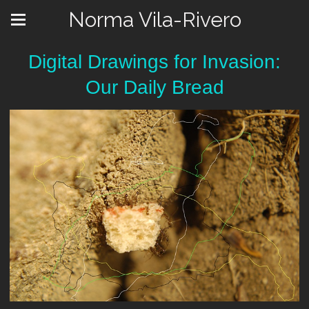
Norma Vila-Rivero
Digital Drawings for Invasion:
Our Daily Bread