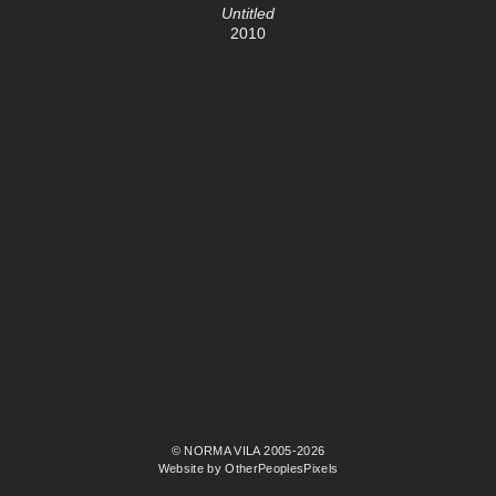
Untitled
2010
© NORMA VILA 2005-2026
Website by OtherPeoplesPixels